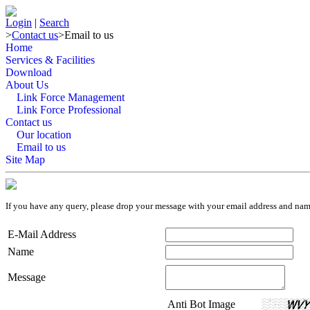
Login
|
Search
>
Contact us
>
Email to us
Home
Services & Facilities
Download
About Us
Link Force Management
Link Force Professional
Contact us
Our location
Email to us
Site Map
If you have any query, please drop your message with your email address and na
E-Mail Address
Name
Message
Anti Bot Image