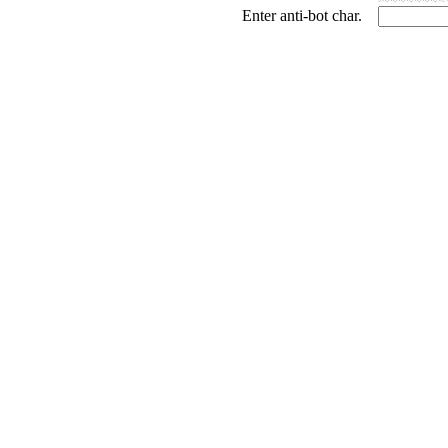
Enter anti-bot char.