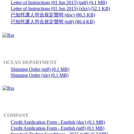
Letter of Instructions (01 Jun 2015) (pdf) (0.1 MB)
Letter of Instructions (01 Jun 2015) (xlsx) (52.1 KB)
已知托運人符合規定聲明 (doc) (86.5 KB)
已知托運人符合規定聲明 (pdf) (80.4 KB)
OCEAN DEPARTMENT
Shipping Order (pdf) (0.1 MB)
Shipping Order (xls) (0.1 MB)
COMPANY
Credit Application Form - English (doc) (0.1 MB)
Credit Application Form - English (pdf) (0.1 MB)