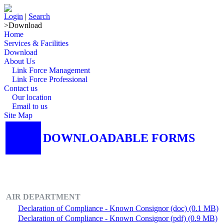
Login
|
Search
>
Download
Home
Services & Facilities
Download
About Us
Link Force Management
Link Force Professional
Contact us
Our location
Email to us
Site Map
DOWNLOADABLE FORMS
AIR DEPARTMENT
Declaration of Compliance - Known Consignor (doc) (0.1 MB)
Declaration of Compliance - Known Consignor (pdf) (0.9 MB)